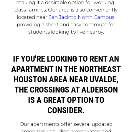
making it a desirable option for working-
class families. Our area is also conveniently
located near
San Jacinto North Campus
,
providing a short and easy commute for
students looking to live nearby.
IF YOU'RE LOOKING TO RENT AN
APARTMENT IN THE NORTHEAST
HOUSTON AREA NEAR UVALDE,
THE CROSSINGS AT ALDERSON
IS A GREAT OPTION TO
CONSIDER.
Our apartments offer several updated
amenities, including a renovated and