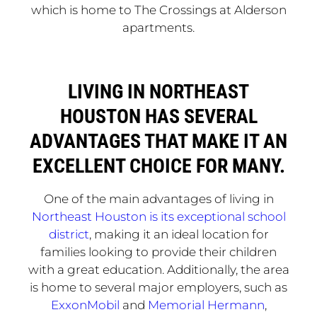
which is home to The Crossings at Alderson
apartments.
LIVING IN NORTHEAST
HOUSTON HAS SEVERAL
ADVANTAGES THAT MAKE IT AN
EXCELLENT CHOICE FOR MANY.
One of the main advantages of living in
Northeast Houston is its exceptional school
district
, making it an ideal location for
families looking to provide their children
with a great education. Additionally, the area
is home to several major employers, such as
ExxonMobil
and
Memorial Hermann
,