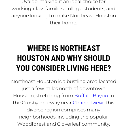
Uvalde, making it an ideal choice for
working-class families, college students, and
anyone looking to make Northeast Houston
their home.
WHERE IS NORTHEAST
HOUSTON AND WHY SHOULD
YOU CONSIDER LIVING HERE?
Northeast Houston is a bustling area located
just a few miles north of downtown
Houston, stretching from
Buffalo Bayou
to
the Crosby Freeway near
Channelview
. This
diverse region comprises many
neighborhoods, including the popular
Woodforest and Cloverleaf community,