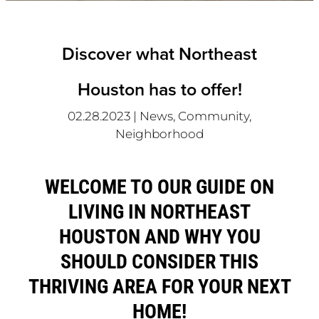
Discover what Northeast
Houston has to offer!
02.28.2023
|
News, Community,
Neighborhood
WELCOME TO OUR GUIDE ON
LIVING IN NORTHEAST
HOUSTON AND WHY YOU
SHOULD CONSIDER THIS
THRIVING AREA FOR YOUR NEXT
HOME!