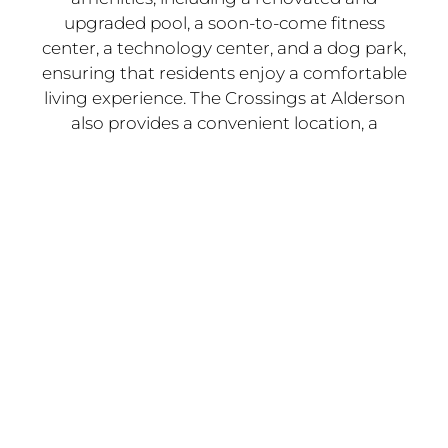
upgraded pool, a soon-to-come fitness
center, a technology center, and a dog park,
ensuring that residents enjoy a comfortable
living experience. The Crossings at Alderson
also provides a convenient location, a
friendly community, and various floor plans
to fit your specific needs.
Whether you're a working-class family, a
college student, or anyone else seeking a
great place to call home, The Crossings at
Alderson has something for everyone.
Northeast Houston is a Thriving and Diverse
Region with Many Benefits that Make it an
Attractive Location for
Families, Young
Professionals, and Anyone Looking for a
Great Place to Live
.