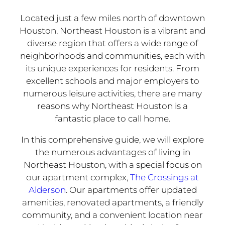
Located just a few miles north of downtown
Houston, Northeast Houston is a vibrant and
diverse region that offers a wide range of
neighborhoods and communities, each with
its unique experiences for residents. From
excellent schools and major employers to
numerous leisure activities, there are many
reasons why Northeast Houston is a
fantastic place to call home.
In this comprehensive guide, we will explore
the numerous advantages of living in
Northeast Houston, with a special focus on
our apartment complex,
The Crossings at
Alderson
. Our apartments offer updated
amenities, renovated apartments, a friendly
community, and a convenient location near